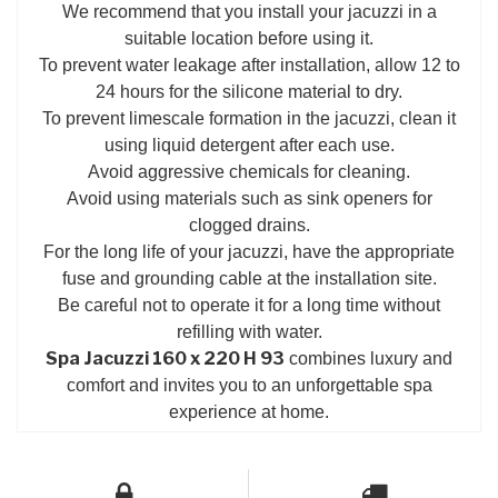
We recommend that you install your jacuzzi in a
suitable location before using it.
To prevent water leakage after installation, allow 12 to
24 hours for the silicone material to dry.
To prevent limescale formation in the jacuzzi, clean it
using liquid detergent after each use.
Avoid aggressive chemicals for cleaning.
Avoid using materials such as sink openers for
clogged drains.
For the long life of your jacuzzi, have the appropriate
fuse and grounding cable at the installation site.
Be careful not to operate it for a long time without
refilling with water.
Spa Jacuzzi 160 x 220 H 93
combines luxury and
comfort and invites you to an unforgettable spa
experience at home.