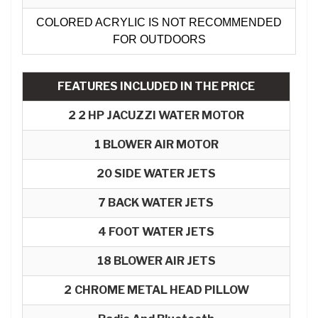
COLORED ACRYLIC IS NOT RECOMMENDED
FOR OUTDOORS
FEATURES INCLUDED IN THE PRICE
2 2 HP JACUZZI WATER MOTOR
1 BLOWER AIR MOTOR​
20 SIDE WATER JETS
7
BACK WATER JETS
4 FOOT WATER JETS
18 BLOWER AIR JETS
2
CHROME METAL HEAD PILLOW