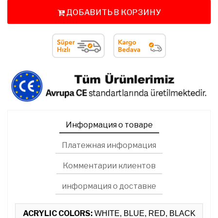
ДОБАВИТЬ В КОРЗИНУ
Информация о товаре
Платежная информация
Комментарии клиентов
информация о доставке
ACRYLIC COLORS:
WHITE, BLUE, RED, BLACK