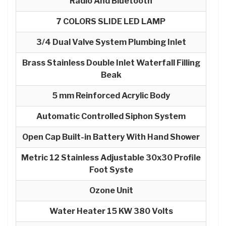
Radio And Bluetooth
7 COLORS SLIDE LED LAMP
3/4 Dual Valve System Plumbing Inlet
Brass Stainless Double Inlet Waterfall Filling
Beak
5 mm Reinforced Acrylic Body
Automatic Controlled Siphon System
Open Cap Built-in Battery With Hand Shower
Metric 12 Stainless Adjustable 30x30 Profile
Foot Syste
Ozone Unit
Water Heater 15 KW 380 Volts