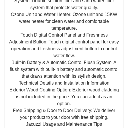
System: Double suction filter and sand water filter
system that protects water quality.
Ozone Unit and Water Heater: Ozone unit and 15KW
water heater for clean water and comfortable
temperature.
Touch Digital Control Panel and Freshness
Adjustment Button: Touch digital control panel for easy
operation and freshness adjustment button to control
water flow.
Built-in Battery & Automatic Control Flush System: A
flush system with built-in battery and automatic control
that draws attention with its stylish design.
Technical Details and Installation Information
Exterior Wood Coating Option: Exterior wood cladding
is not included in the price. You can add it as an
option.
Free Shipping & Door to Door Delivery: We deliver
your product to your door with free shipping.
Jacuzzi Usage and Maintenance Tips