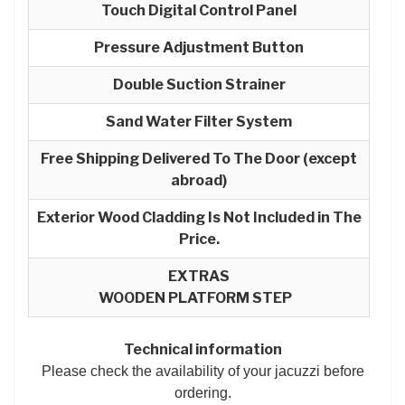
Touch Digital Control Panel
Pressure Adjustment Button
Double Suction Strainer
Sand Water Filter System
Free Shipping Delivered To The Door (except
abroad)
Exterior Wood Cladding Is Not Included in The
Price.
EXTRAS
WOODEN PLATFORM STEP
Technical information
Please check the availability of your jacuzzi before
ordering.