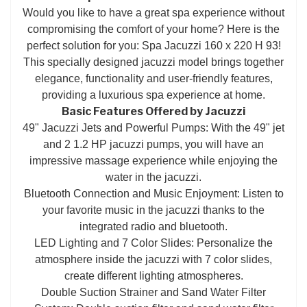
Would you like to have a great spa experience without
compromising the comfort of your home? Here is the
perfect solution for you: Spa Jacuzzi 160 x 220 H 93!
This specially designed jacuzzi model brings together
elegance, functionality and user-friendly features,
providing a luxurious spa experience at home.
Basic Features Offered by Jacuzzi
49" Jacuzzi Jets and Powerful Pumps: With the 49" jet
and 2 1.2 HP jacuzzi pumps, you will have an
impressive massage experience while enjoying the
water in the jacuzzi.
Bluetooth Connection and Music Enjoyment: Listen to
your favorite music in the jacuzzi thanks to the
integrated radio and bluetooth.
LED Lighting and 7 Color Slides: Personalize the
atmosphere inside the jacuzzi with 7 color slides,
create different lighting atmospheres.
Double Suction Strainer and Sand Water Filter