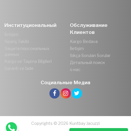
Институциональный
Обслуживание
Клиентов
İletişim
Sipariş Takibi
Kargo Bedava
Защита персональных
İletişim
данных
Sıkça Sorulan Sorular
Kargo ve Taşıma Bilgileri
Детальный поиск
Garanti ve İade
о нас
Социальные Медиа
Copyrights © 2026 Kuntbay Jacuzzi