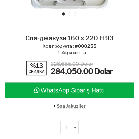
Спа-джакузи 160 x 220 H 93
Код продукта :
#000255
1
общая оценка
326,655.00 Dolar
%13
284,050.00
Dolar
СКИДКА
WhatsApp Sipariş Hattı
+
Spa Jakuziler