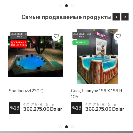
Самые продаваемые продукты
БЕСПЛАТНЫЙ
БЕСПЛАТНЫЙ
ГРУЗ
ГРУЗ
ДОСТАВКА В
НОВЫЙ
ТОТ ЖЕ ДЕНЬ
Spa Jacuzzi 230 Q
Спа-Джакузи 196 X 196 H
105
421,215.00 Dolar
421,215.00 Dolar
13
13
%
%
366,275.00 Dolar
366,275.00 Dolar