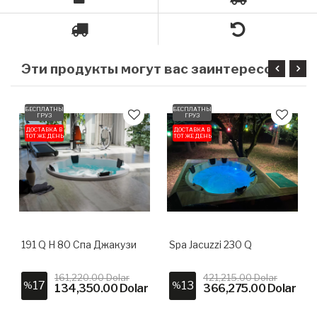
Э
ти продукты могут вас заинтересовать
БЕСПЛАТНЫЙ
БЕСПЛАТНЫЙ
ГРУЗ
ГРУЗ
ДОСТАВКА В
ДОСТАВКА В
ТОТ ЖЕ ДЕНЬ
ТОТ ЖЕ ДЕНЬ
191 Q H 80 Спа Джакузи
Spa Jacuzzi 230 Q
161,220.00 Dolar
421,215.00 Dolar
17
13
%
%
134,350.00 Dolar
366,275.00 Dolar