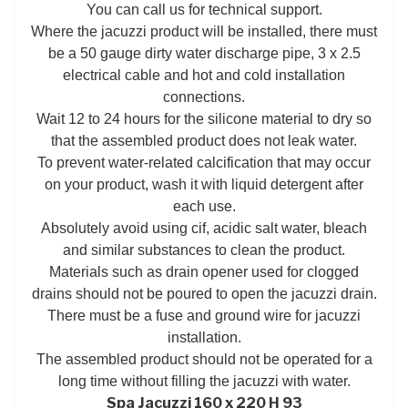
You can call us for technical support.
Where the jacuzzi product will be installed, there must
be a 50 gauge dirty water discharge pipe, 3 x 2.5
electrical cable and hot and cold installation
connections.
Wait 12 to 24 hours for the silicone material to dry so
that the assembled product does not leak water.
To prevent water-related calcification that may occur
on your product, wash it with liquid detergent after
each use.
Absolutely avoid using cif, acidic salt water, bleach
and similar substances to clean the product.
Materials such as drain opener used for clogged
drains should not be poured to open the jacuzzi drain.
There must be a fuse and ground wire for jacuzzi
installation.
The assembled product should not be operated for a
long time without filling the jacuzzi with water.
Spa Jacuzzi 160 x 220 H 93