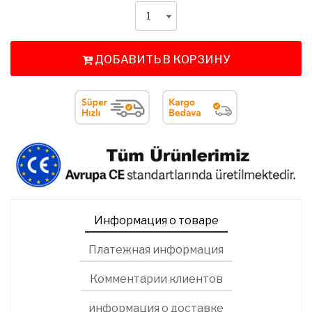
ДОБАВИТЬ В КОРЗИНУ
Информация о товаре
Платежная информация
Комментарии клиентов
информация о доставке