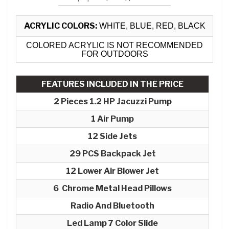
ACRYLIC COLORS:
WHITE, BLUE, RED, BLACK
COLORED ACRYLIC IS NOT RECOMMENDED
FOR OUTDOORS
FEATURES INCLUDED IN THE PRICE
2 Pieces 1.2 HP Jacuzzi Pump
1 Air Pump
12 Side Jets
29 PCS Backpack Jet
12 Lower Air Blower Jet
6 Chrome Metal Head Pillows
Radio And Bluetooth
Led Lamp 7 Color Slide