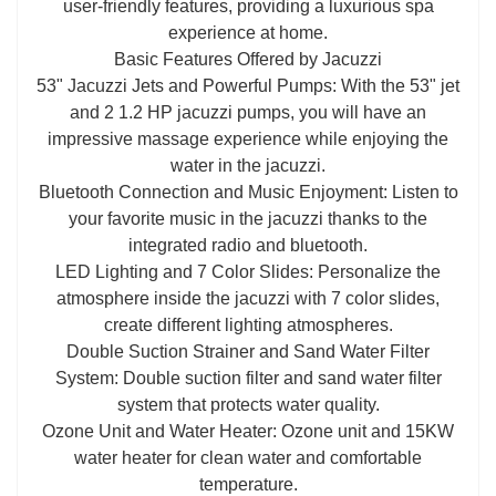
user-friendly features, providing a luxurious spa
experience at home.
Basic Features Offered by Jacuzzi
53" Jacuzzi Jets and Powerful Pumps: With the 53" jet
and 2 1.2 HP jacuzzi pumps, you will have an
impressive massage experience while enjoying the
water in the jacuzzi.
Bluetooth Connection and Music Enjoyment: Listen to
your favorite music in the jacuzzi thanks to the
integrated radio and bluetooth.
LED Lighting and 7 Color Slides: Personalize the
atmosphere inside the jacuzzi with 7 color slides,
create different lighting atmospheres.
Double Suction Strainer and Sand Water Filter
System: Double suction filter and sand water filter
system that protects water quality.
Ozone Unit and Water Heater: Ozone unit and 15KW
water heater for clean water and comfortable
temperature.