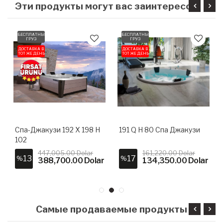
БЕСПЛАТНЫЙ
БЕСПЛАТНЫЙ
ГРУЗ
ГРУЗ
ДОСТАВКА В
ДОСТАВКА В
ТОТ ЖЕ ДЕНЬ
ТОТ ЖЕ ДЕНЬ
Спа-Джакузи 192 X 198 H
191 Q H 80 Спа Джакузи
102
447,005.00 Dolar
161,220.00 Dolar
13
17
%
%
388,700.00 Dolar
134,350.00 Dolar
Самые продаваемые продукты