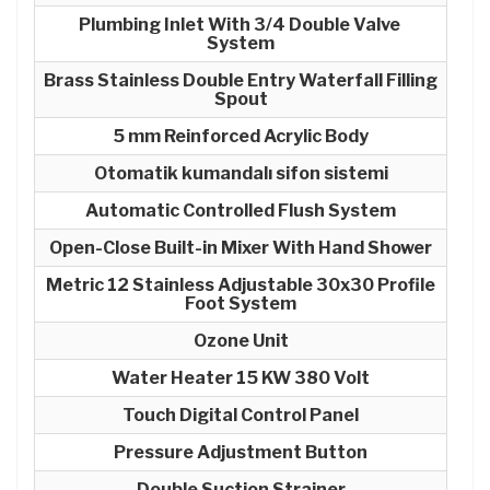
Plumbing Inlet With 3/4 Double Valve
System
Brass Stainless Double Entry Waterfall Filling
Spout
5 mm Reinforced Acrylic Body
Otomatik kumandalı sifon sistemi
Automatic Controlled Flush System
Open-Close Built-in Mixer With Hand Shower
Metric 12 Stainless Adjustable 30x30 Profile
Foot System
Ozone Unit
Water Heater 15 KW 380 Volt
Touch Digital Control Panel
Pressure Adjustment Button
Double Suction Strainer