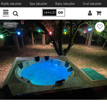
Kişilik Jakuziler
Spa Jakuziler
Baby Jakuziler
Oval Jakuziler
menü
БЕСПЛАТНЫЙ
ГРУЗ