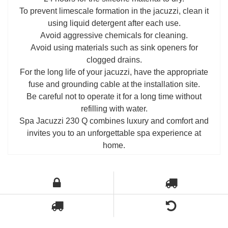
To prevent limescale formation in the jacuzzi, clean it
using liquid detergent after each use.
Avoid aggressive chemicals for cleaning.
Avoid using materials such as sink openers for
clogged drains.
For the long life of your jacuzzi, have the appropriate
fuse and grounding cable at the installation site.
Be careful not to operate it for a long time without
refilling with water.
Spa Jacuzzi 230 Q combines luxury and comfort and
invites you to an unforgettable spa experience at
home.
Э
ти продукты могут вас заинтересовать