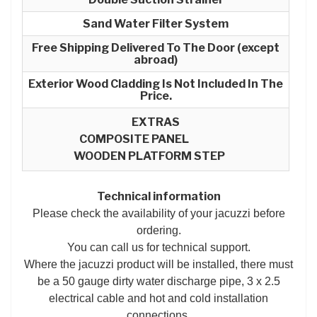
Sand Water Filter System
Free Shipping Delivered To The Door (except
abroad)
Exterior Wood Cladding Is Not Included In The
Price.
EXTRAS
COMPOSITE PANEL
WOODEN PLATFORM STEP
Technical information
Please check the availability of your jacuzzi before
ordering.
You can call us for technical support.
Where the jacuzzi product will be installed, there must
be a 50 gauge dirty water discharge pipe, 3 x 2.5
electrical cable and hot and cold installation
connections.