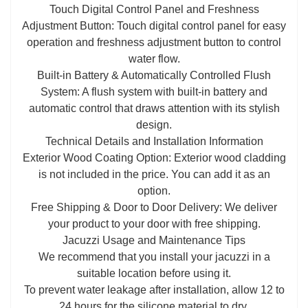
Touch Digital Control Panel and Freshness
Adjustment Button: Touch digital control panel for easy
operation and freshness adjustment button to control
water flow.
Built-in Battery & Automatically Controlled Flush
System: A flush system with built-in battery and
automatic control that draws attention with its stylish
design.
Technical Details and Installation Information
Exterior Wood Coating Option: Exterior wood cladding
is not included in the price. You can add it as an
option.
Free Shipping & Door to Door Delivery: We deliver
your product to your door with free shipping.
Jacuzzi Usage and Maintenance Tips
We recommend that you install your jacuzzi in a
suitable location before using it.
To prevent water leakage after installation, allow 12 to
24 hours for the silicone material to dry.