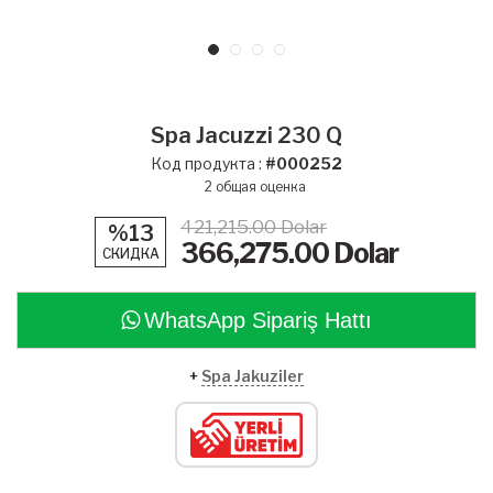
Spa Jacuzzi 230 Q
Код продукта :
#000252
2
общая оценка
421,215.00 Dolar
%13
366,275.00
Dolar
СКИДКА
WhatsApp Sipariş Hattı
+
Spa Jakuziler