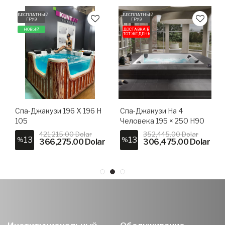
БЕСПЛАТНЫЙ
БЕСПЛАТНЫЙ
ГРУЗ
ГРУЗ
НОВЫЙ
ДОСТАВКА В
ТОТ ЖЕ ДЕНЬ
Спа-Джакузи 196 X 196 H
Спа-Джакузи На 4
105
Человека 195 × 250 H90
421,215.00 Dolar
352,445.00 Dolar
13
13
%
%
366,275.00 Dolar
306,475.00 Dolar