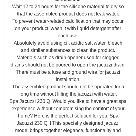
Wait 12 to 24 hours for the silicone material to dry so
that the assembled product does not leak water.
To prevent water-related calcification that may occur
on your product, wash it with liquid detergent after
each use.
Absolutely avoid using cif, acidic salt water, bleach
and similar substances to clean the product.
Materials such as drain opener used for clogged
drains should not be poured to open the jacuzzi drain.
There must be a fuse and ground wire for jacuzzi
installation.
The assembled product should not be operated for a
long time without filling the jacuzzi with water.
Spa Jacuzzi 230 Q Would you like to have a great spa
experience without compromising the comfort of your
home? Here is the perfect solution for you: Spa
Jacuzzi 230 Q ! This specially designed jacuzzi
model brings together elegance, functionality and