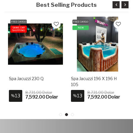
Best Selling Products
FREE CARGO
FREE CARGO
SAME DAY
NEW
SHIPPING
Spa Jacuzzi 230 Q
Spa Jacuzzi 196 X 196 H
105
8,731.00 Dolar
8,731.00 Dolar
13
13
%
%
7,592.00 Dolar
7,592.00 Dolar