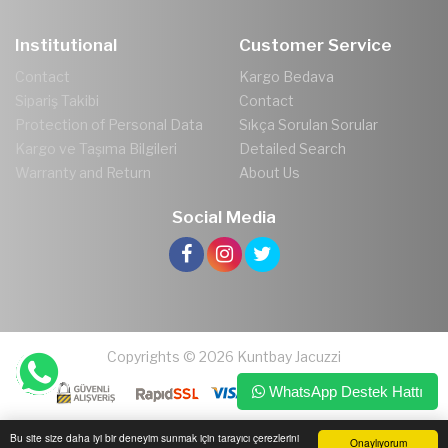
Institutional
Customer Service
Contact
Kargo Bedava
Sipariş Takibi
Contact
Protection of Personal Data
Sıkça Sorulan Sorular
Kargo ve Taşıma Bilgileri
Detailed Search
Warranty and Return
About Us
Social Media
Copyrights © 2026 Kuntbay Jacuzzi
WhatsApp Destek Hattı
Bu site size daha iyi bir deneyim sunmak için tarayıcı çerezlerini
Onaylıyorum