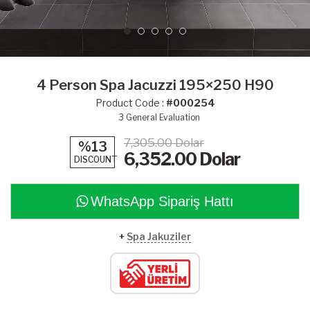
4 Person Spa Jacuzzi 195×250 H90
Product Code :
#000254
3
General Evaluation
7,305.00 Dolar
%13
6,352.00
Dolar
DISCOUNT
WhatsApp Sipariş Hattı
+
Spa Jakuziler