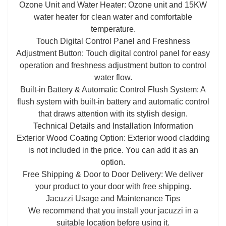
Ozone Unit and Water Heater: Ozone unit and 15KW
water heater for clean water and comfortable
temperature.
Touch Digital Control Panel and Freshness
Adjustment Button: Touch digital control panel for easy
operation and freshness adjustment button to control
water flow.
Built-in Battery & Automatic Control Flush System: A
flush system with built-in battery and automatic control
that draws attention with its stylish design.
Technical Details and Installation Information
Exterior Wood Coating Option: Exterior wood cladding
is not included in the price. You can add it as an
option.
Free Shipping & Door to Door Delivery: We deliver
your product to your door with free shipping.
Jacuzzi Usage and Maintenance Tips
We recommend that you install your jacuzzi in a
suitable location before using it.