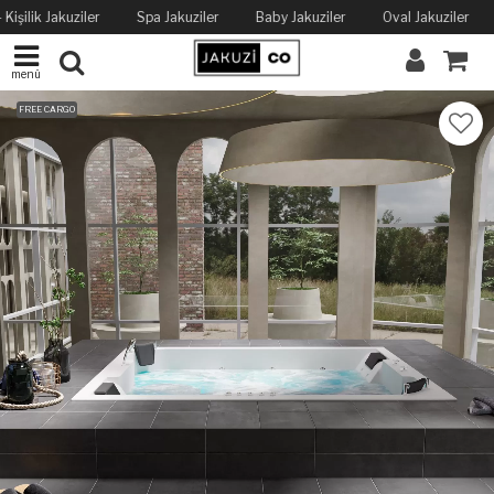
Kişilik Jakuziler
Spa Jakuziler
Baby Jakuziler
Oval Jakuziler
menü
FREE CARGO