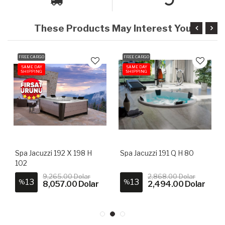
These Products May Interest You
FREE CARGO
FREE CARGO
SAME DAY
SAME DAY
SHIPPING
SHIPPING
Spa Jacuzzi 192 X 198 H
Spa Jacuzzi 191 Q H 80
102
9,265.00 Dolar
2,868.00 Dolar
13
13
%
%
8,057.00 Dolar
2,494.00 Dolar