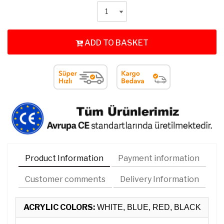
ADD TO BASKET
Product Information
Payment information
Customer comments
Delivery Information
ACRYLIC COLORS:
WHITE, BLUE, RED, BLACK