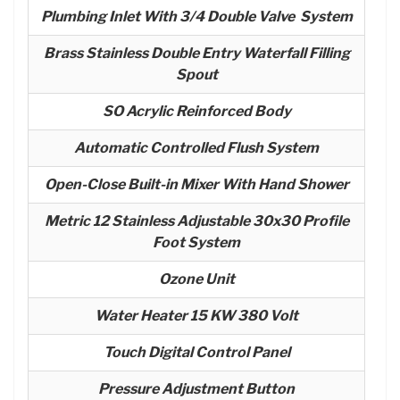
Plumbing Inlet With 3/4 Double Valve System
Brass Stainless Double Entry Waterfall Filling
Spout
SO Acrylic Reinforced Body
Automatic Controlled Flush System
Open-Close Built-in Mixer With Hand Shower
Metric 12 Stainless Adjustable 30x30 Profile
Foot System
Ozone Unit
Water Heater 15 KW 380 Volt
Touch Digital Control Panel
Pressure Adjustment Button