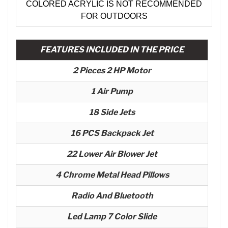
COLORED ACRYLIC IS NOT RECOMMENDED
FOR OUTDOORS
FEATURES INCLUDED IN THE PRICE
2 Pieces 2 HP Motor
1 Air Pump
18 Side Jets
16 PCS Backpack Jet
22 Lower Air Blower Jet
4 Chrome Metal Head Pillows
Radio And Bluetooth
Led Lamp 7 Color Slide