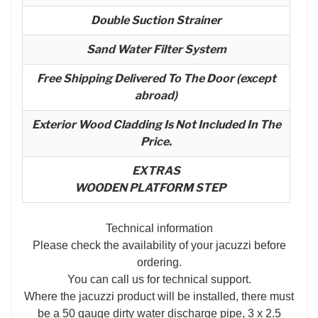
Double Suction Strainer
Sand Water Filter System
Free Shipping Delivered To The Door (except
abroad)
Exterior Wood Cladding Is Not Included In The
Price.
EXTRAS
WOODEN PLATFORM STEP
Technical information
Please check the availability of your jacuzzi before
ordering.
You can call us for technical support.
Where the jacuzzi product will be installed, there must
be a 50 gauge dirty water discharge pipe, 3 x 2.5