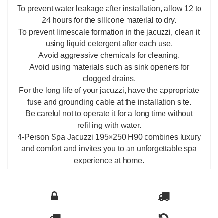
To prevent water leakage after installation, allow 12 to
24 hours for the silicone material to dry.
To prevent limescale formation in the jacuzzi, clean it
using liquid detergent after each use.
Avoid aggressive chemicals for cleaning.
Avoid using materials such as sink openers for
clogged drains.
For the long life of your jacuzzi, have the appropriate
fuse and grounding cable at the installation site.
Be careful not to operate it for a long time without
refilling with water.
4-Person Spa Jacuzzi 195×250 H90 combines luxury
and comfort and invites you to an unforgettable spa
experience at home.