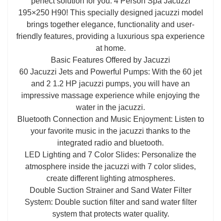
perfect solution for you: 4 Person Spa Jacuzzi
195×250 H90! This specially designed jacuzzi model
brings together elegance, functionality and user-
friendly features, providing a luxurious spa experience
at home.
Basic Features Offered by Jacuzzi
60 Jacuzzi Jets and Powerful Pumps: With the 60 jet
and 2 1.2 HP jacuzzi pumps, you will have an
impressive massage experience while enjoying the
water in the jacuzzi.
Bluetooth Connection and Music Enjoyment: Listen to
your favorite music in the jacuzzi thanks to the
integrated radio and bluetooth.
LED Lighting and 7 Color Slides: Personalize the
atmosphere inside the jacuzzi with 7 color slides,
create different lighting atmospheres.
Double Suction Strainer and Sand Water Filter
System: Double suction filter and sand water filter
system that protects water quality.