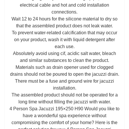
electrical cable and hot and cold installation
connections.
Wait 12 to 24 hours for the silicone material to dry so
that the assembled product does not leak water.
To prevent water-related calcification that may occur
on your product, wash it with liquid detergent after
each use.
Absolutely avoid using cif, acidic salt water, bleach
and similar substances to clean the product.
Materials such as drain opener used for clogged
drains should not be poured to open the jacuzzi drain.
There must be a fuse and ground wire for jacuzzi
installation.
The assembled product should not be operated for a
long time without filling the jacuzzi with water.
4 Person Spa Jacuzzi 195×250 H90 Would you like to
have a wonderful spa experience without
compromising the comfort of your home? Here is the