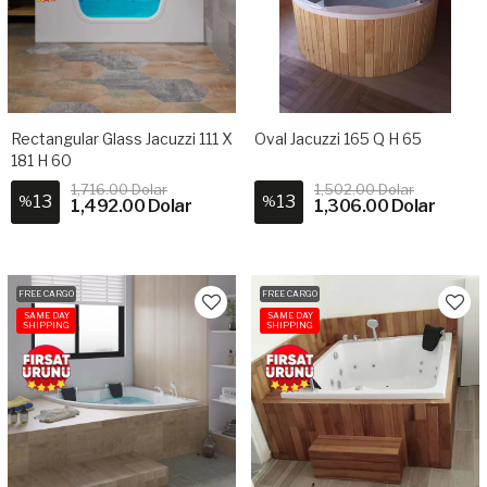
Rectangular Glass Jacuzzi 111 X
Oval Jacuzzi 165 Q H 65
181 H 60
1,716.00 Dolar
1,502.00 Dolar
13
13
%
%
1,492.00 Dolar
1,306.00 Dolar
FREE CARGO
FREE CARGO
SAME DAY
SAME DAY
SHIPPING
SHIPPING