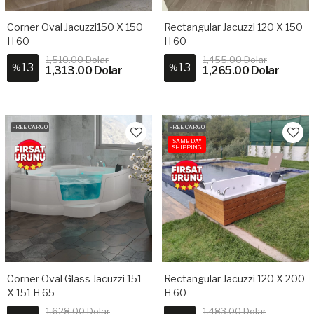
Corner Oval Jacuzzi150 X 150
Rectangular Jacuzzi 120 X 150
H 60
H 60
1,510.00 Dolar
1,455.00 Dolar
13
13
%
%
1,313.00 Dolar
1,265.00 Dolar
FREE CARGO
FREE CARGO
SAME DAY
SHIPPING
Corner Oval Glass Jacuzzi 151
Rectangular Jacuzzi 120 X 200
X 151 H 65
H 60
1,628.00 Dolar
1,483.00 Dolar