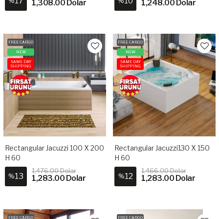
17
10
%
%
1,308.00 Dolar
1,248.00 Dolar
FREE CARGO
FREE CARGO
NEW
NEW
SAME DAY
SAME DAY
SHIPPING
SHIPPING
Rectangular Jacuzzi 100 X 200
Rectangular Jacuzzi130 X 150
H 60
H 60
1,476.00 Dolar
1,466.00 Dolar
13
12
%
%
1,283.00 Dolar
1,283.00 Dolar
FREE CARGO
FREE CARGO