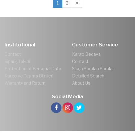
1
2
Institutional
Customer Service
Contact
Kargo Bedava
Sipariş Takibi
Contact
Protection of Personal Data
Sıkça Sorulan Sorular
Kargo ve Taşıma Bilgileri
Detailed Search
Warranty and Return
About Us
Social Media