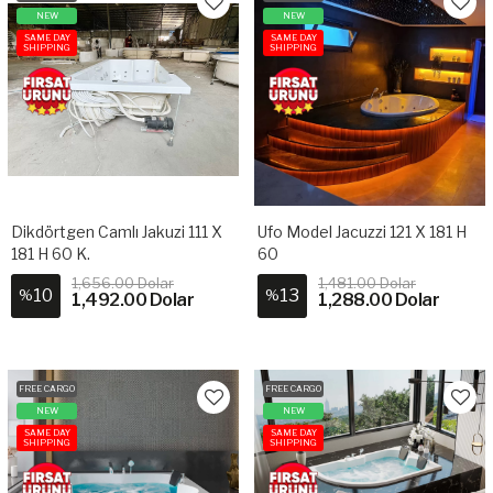
NEW
NEW
SAME DAY
SAME DAY
SHIPPING
SHIPPING
Dikdörtgen Camlı Jakuzi 111 X
Ufo Model Jacuzzi 121 X 181 H
181 H 60 K.
60
1,656.00 Dolar
1,481.00 Dolar
10
13
%
%
1,492.00 Dolar
1,288.00 Dolar
FREE CARGO
FREE CARGO
NEW
NEW
SAME DAY
SAME DAY
SHIPPING
SHIPPING