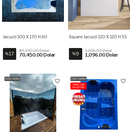
Jacuzzi 100 X 170 H 60
Square Jacuzzi 120 X 120 H 55
84,540.00 Dolar
1,206.00 Dolar
17
9
%
%
70,450.00 Dolar
1,096.00 Dolar
FREE CARGO
FREE CARGO
SAME DAY
SHIPPING