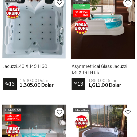
NEW
SAME DAY
SHIPPING
Jacuzzi149 X 149 H 60
Asymmetrical Glass Jacuzzi
131 X 181 H 65
1,500.00 Dolar
1,853.00 Dolar
13
13
%
%
1,305.00 Dolar
1,611.00 Dolar
FREE CARGO
FREE CARGO
SAME DAY
SHIPPING