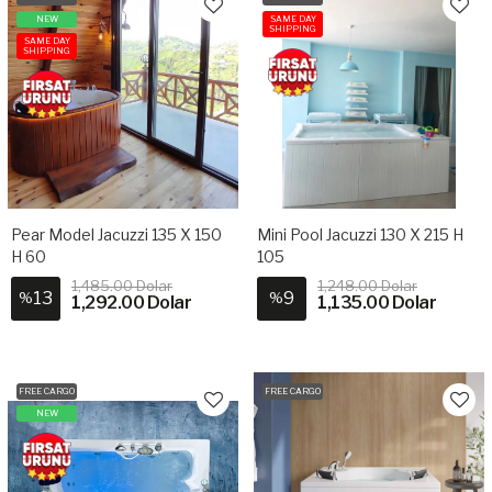
NEW
SAME DAY
SHIPPING
SAME DAY
SHIPPING
Pear Model Jacuzzi 135 X 150
Mini Pool Jacuzzi 130 X 215 H
H 60
105
1,485.00 Dolar
1,248.00 Dolar
13
9
%
%
1,292.00 Dolar
1,135.00 Dolar
FREE CARGO
FREE CARGO
NEW