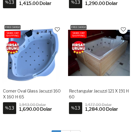
13
13
%
%
1,415.00 Dolar
1,290.00 Dolar
FREE CARGO
FREE CARGO
SAME DAY
SAME DAY
SHIPPING
SHIPPING
Corner Oval Glass Jacuzzi 160
Rectangular Jacuzzi 121 X 191 H
X 160 H 65
60
1,943.00 Dolar
1,477.00 Dolar
13
13
%
%
1,690.00 Dolar
1,284.00 Dolar