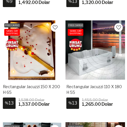
9
13
%
%
1,492.00 Dolar
1,320.00 Dolar
FREE CARGO
FREE CARGO
SAME DAY
SAME DAY
SHIPPING
SHIPPING
Rectangular Jacuzzi 150 X 200
Rectangular Jacuzzi 110 X 180
H 65
H 55
1,538.00 Dolar
1,455.00 Dolar
13
13
%
%
1,337.00 Dolar
1,265.00 Dolar
FREE CARGO
FREE CARGO