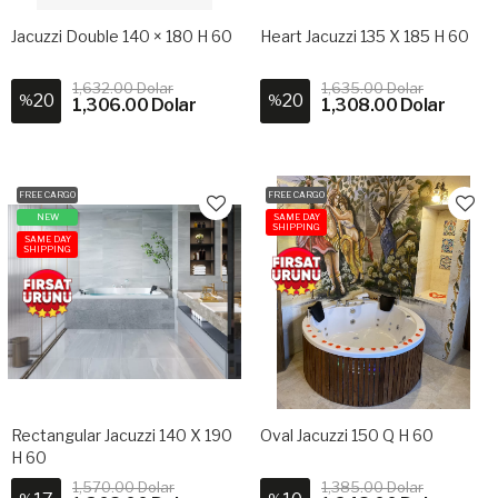
Jacuzzi Double 140 × 180 H 60
Heart Jacuzzi 135 X 185 H 60
1,632.00 Dolar
1,635.00 Dolar
20
20
%
%
1,306.00 Dolar
1,308.00 Dolar
FREE CARGO
FREE CARGO
NEW
SAME DAY
SHIPPING
SAME DAY
SHIPPING
Rectangular Jacuzzi 140 X 190
Oval Jacuzzi 150 Q H 60
H 60
1,570.00 Dolar
1,385.00 Dolar