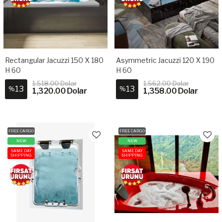
Rectangular Jacuzzi 150 X 180
Asymmetric Jacuzzi 120 X 190
H 60
H 60
1,518.00 Dolar
1,562.00 Dolar
13
13
%
%
1,320.00 Dolar
1,358.00 Dolar
FREE CARGO
FREE CARGO
NEW
NEW
SAME DAY
SAME DAY
SHIPPING
SHIPPING