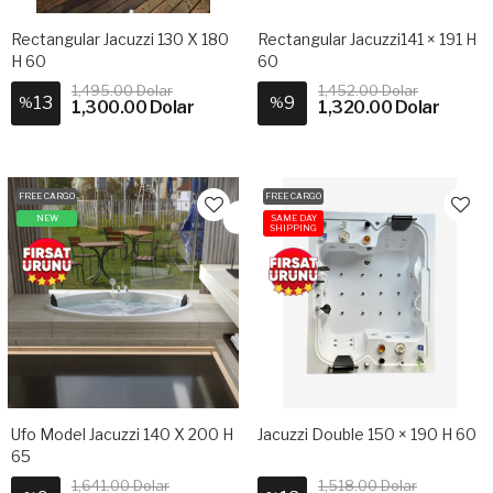
Rectangular Jacuzzi 130 X 180
Rectangular Jacuzzi141 × 191 H
H 60
60
1,495.00 Dolar
1,452.00 Dolar
13
9
%
%
1,300.00 Dolar
1,320.00 Dolar
FREE CARGO
FREE CARGO
NEW
SAME DAY
SHIPPING
Ufo Model Jacuzzi 140 X 200 H
Jacuzzi Double 150 × 190 H 60
65
1,641.00 Dolar
1,518.00 Dolar