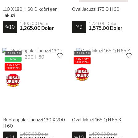
110 X 180 H 60 Dikdörtgen
Oval Jacuzzi 175 Q H 60
Jakuzi
1,405.00 Dolar
1,733.00 Dolar
10
9
%
%
1,265.00 Dolar
1,575.00 Dolar
FREE CARGO
FREE CARGO
NEW
SAME DAY
SHIPPING
SAME DAY
SHIPPING
Rectangular Jacuzzi 130 X 200
Oval Jakuzi 165 Q H 65 K.
H 60
1,465.00 Dolar
1,450.00 Dolar
11
10
%
%