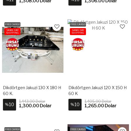
1,308.00 Dolar
1,306.00 Dolar
FREE CARGO
FREE CARGO
SAME DAY
SAME DAY
SHIPPING
SHIPPING
Dikdörtgen Jakuzi 130 X 180 H
Dikdörtgen Jakuzi 120 X 150 H
60 K.
60 K
1,443.00 Dolar
1,405.00 Dolar
10
10
%
%
1,300.00 Dolar
1,265.00 Dolar
FREE CARGO
FREE CARGO