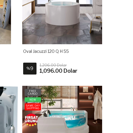
Oval Jacuzzi 120 Q H 55
1,206.00 Dolar
9
%
1,096.00 Dolar
FREE
CARGO
NEW
SAME DAY
SHIPPING