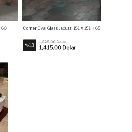
H 60
Corner Oval Glass Jacuzzi 151 X 151 H 65
1,628.00 Dolar
13
%
1,415.00 Dolar