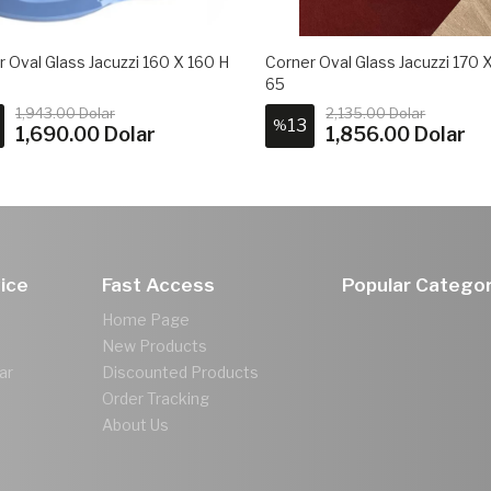
 Oval Glass Jacuzzi 160 X 160 H
Corner Oval Glass Jacuzzi 170 
65
1,943.00 Dolar
2,135.00 Dolar
13
%
1,690.00 Dolar
1,856.00 Dolar
ice
Fast Access
Popular Categor
Home Page
New Products
ar
Discounted Products
Order Tracking
About Us