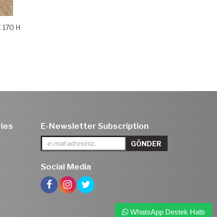
X 170 H
ies
E-Newsletter Subscription
Social Media
WhatsApp Destek Hattı