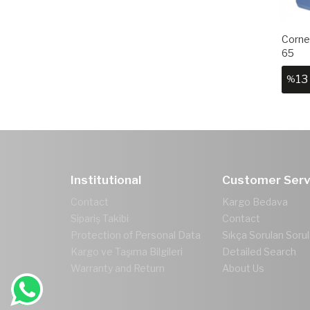
Corner
65
13
%
Institutional
Customer Serv
Contact
Kargo Bedava
Sipariş Takibi
Contact
Protection of Personal Data
Sıkça Sorulan Sorul
Kargo ve Taşıma Bilgileri
Detailed Search
Warranty and Return
About Us