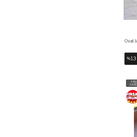
Oval J
13
%
FRE
CAR