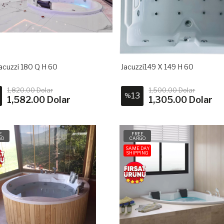
acuzzi 180 Q H 60
Jacuzzi149 X 149 H 60
1,820.00 Dolar
1,500.00 Dolar
13
%
1,582.00 Dolar
1,305.00 Dolar
E
FREE
GO
CARGO
SAME DAY
SHIPPING