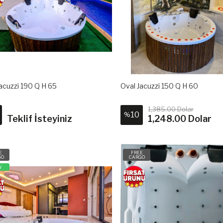
acuzzi 190 Q H 65
Oval Jacuzzi 150 Q H 60
1,385.00 Dolar
10
%
Teklif İsteyiniz
1,248.00 Dolar
E
FREE
GO
CARGO
W