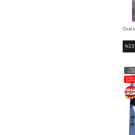
Oval J
13
%
FRE
CAR
SAME 
SHIPP