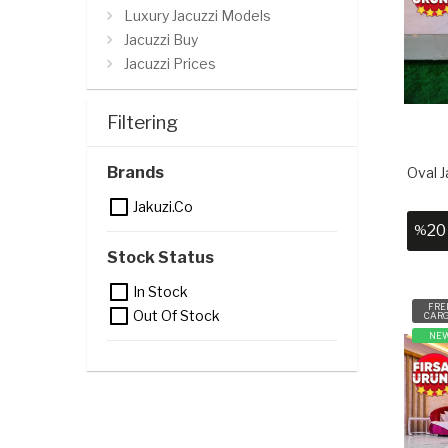
Luxury Jacuzzi Models
Jacuzzi Buy
Jacuzzi Prices
Jacuzzi Tub Prices
Filtering
Brands
Oval J
Jakuzi.co
20
%
Stock Status
In Stock
FRE
Out Of Stock
CAR
NE