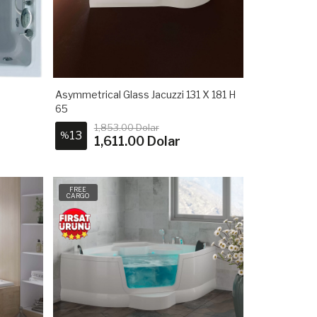
Asymmetrical Glass Jacuzzi 131 X 181 H
65
1,853.00 Dolar
13
%
1,611.00 Dolar
FREE
CARGO