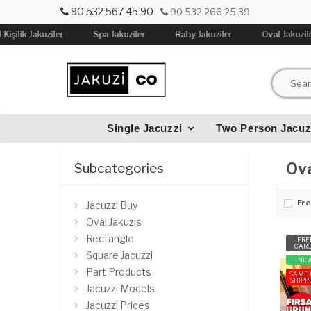
90 532 567 45 90
90 532 266 25 39
Kişilik Jakuziler
Spa Jakuziler
Baby Jakuziler
Oval Jakuzile
Single Jacuzzi
Two Person Jacuz
Ova
Subcategories
Fre
Jacuzzi Buy
Oval Jakuzis
Rectangle
FRE
CAR
Square Jacuzzi
NE
Part Products
SAME 
SHIPP
Jacuzzi Models
Jacuzzi Prices