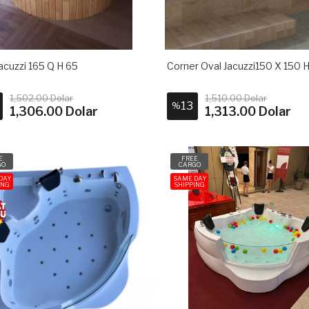
acuzzi 165 Q H 65
Corner Oval Jacuzzi150 X 150 
1,502.00 Dolar
1,510.00 Dolar
13
%
1,306.00 Dolar
1,313.00 Dolar
E
FREE
GO
CARGO
DAY
SAME DAY
ING
SHIPPING