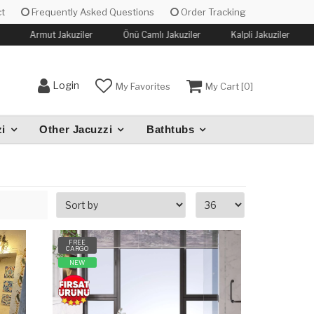
t
Frequently Asked Questions
Order Tracking
Armut Jakuziler
Önü Camlı Jakuziler
Kalpli Jakuziler
Login
My Favorites
My Cart [
0
]
i
Other Jacuzzi
Bathtubs
FREE
CARGO
NEW