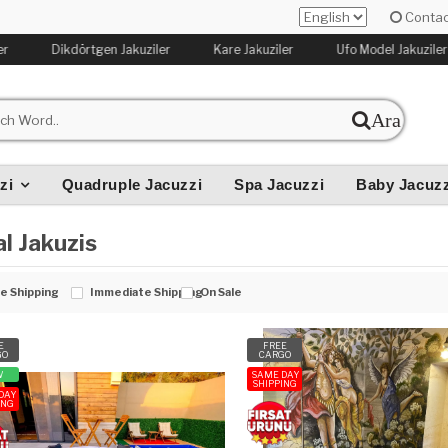
Contac
r
Dikdörtgen Jakuziler
Kare Jakuziler
Ufo Model Jakuziler
Ara
zi
Quadruple Jacuzzi
Spa Jacuzzi
Baby Jacuzz
l Jakuzis
e Shipping
Immediate Shipping
On Sale
E
FREE
GO
CARGO
W
SAME DAY
SHIPPING
DAY
ING