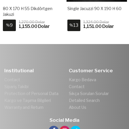
80 X 170 H 55 Dikdörtgen
Single Jacuzzi 90 X 190 H 60
Jakuzi
1,270.00 Dolar
1,324.00 Dolar
9
13
%
%
1,155.00 Dolar
1,151.00 Dolar
Institutional
Customer Service
Contact
Kargo Bedava
Sipariş Takibi
Contact
Protection of Personal Data
Sıkça Sorulan Sorular
Kargo ve Taşıma Bilgileri
Detailed Search
Warranty and Return
About Us
Social Media