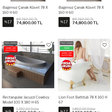
Bağımsız Çanak Küvet 78 X
Bağımsız Çanak Küvet 78 X
160 H 60
160 H 60
89,760.00 TL
89,760.00 TL
17
17
%
%
74,800.00 TL
74,800.00 TL
FREE CARGO
FREE CARGO
SAME DAY
NEW
SHIPPING
SAME DAY
SHIPPING
Rectangular Jacuzzi Cowboy
Lion Foot Bathtub 78 X 160 H
Model 100 X 180 H 65
67
1,392.00 Dolar
1,860.00 Dolar
9
17
%
%