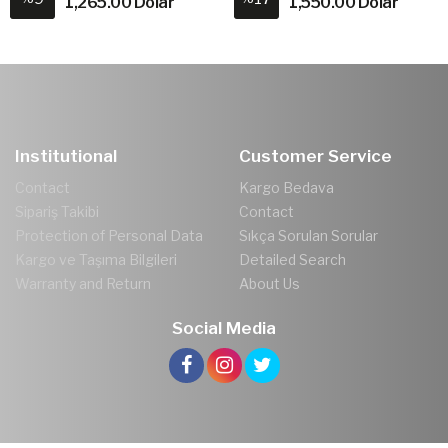
1,265.00 Dolar
1,550.00 Dolar
Institutional
Customer Service
Contact
Kargo Bedava
Sipariş Takibi
Contact
Protection of Personal Data
Sıkça Sorulan Sorular
Kargo ve Taşıma Bilgileri
Detailed Search
Warranty and Return
About Us
Social Media