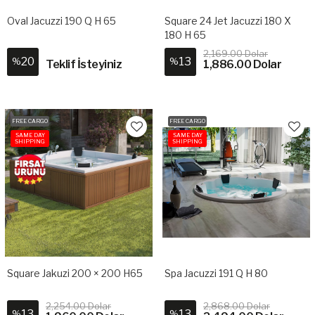
Oval Jacuzzi 190 Q H 65
Square 24 Jet Jacuzzi 180 X
180 H 65
2,169.00 Dolar
20
13
%
%
Teklif İsteyiniz
1,886.00 Dolar
FREE CARGO
FREE CARGO
SAME DAY
SAME DAY
SHIPPING
SHIPPING
Square Jakuzi 200 × 200 H65
Spa Jacuzzi 191 Q H 80
2,254.00 Dolar
2,868.00 Dolar
13
13
%
%