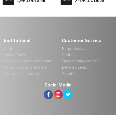
1,960.00 Dolar
2,494.00 Dolar
Institutional
Customer Service
Contact
Kargo Bedava
Sipariş Takibi
Contact
Protection of Personal Data
Sıkça Sorulan Sorular
Kargo ve Taşıma Bilgileri
Detailed Search
Warranty and Return
About Us
Social Media