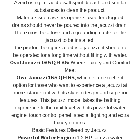
Avoid using cif, acidic salt spirit, bleach and similar
substances to clean the product.
Materials such as sink openers used for clogged
drains should never be poured into the jacuzzi drain.
There must be a fuse and a grounding cable for the
jacuzzi to be installed.
If the product being installed is a jacuzzi, it should not
be operated for a long time without filling with water.
Oval Jacuzzi 165 Q H 65:
Where Luxury and Comfort
Meet
Oval Jacuzzi 165 Q H 65
, which is an excellent
option for those who want to experience a jacuzzi at
home, stands out with its stylish design and superior
features. This jacuzzi model takes the bathing
experience to the next level with its powerful water
engine, touch control panel, special lighting and extra
luxury options.
Basic Features Offered by Jacuzzi
Powerful Water Engine:
1.2 HP jacuzzi water