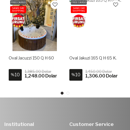
FREE CARGO
FREE CARGO
SAME DAY
SAME DAY
SHIPPING
SHIPPING
Oval Jacuzzi 150 Q H 60
Oval Jakuzi 165 Q H 65 K.
1,385.00 Dolar
1,450.00 Dolar
10
10
%
%
1,248.00 Dolar
1,306.00 Dolar
Institutional
Customer Service