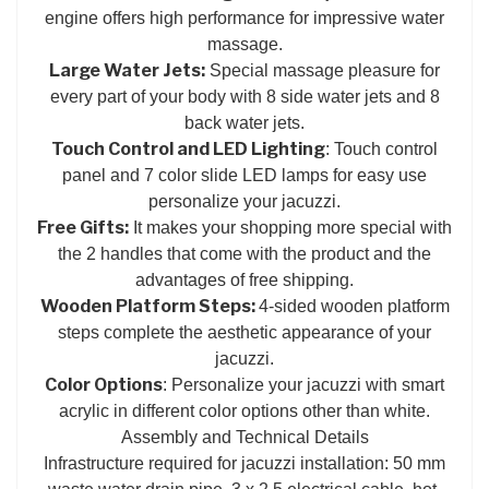
engine offers high performance for impressive water
massage.
Large Water Jets:
Special massage pleasure for
every part of your body with 8 side water jets and 8
back water jets.
Touch Control and LED Lighting
: Touch control
panel and 7 color slide LED lamps for easy use
personalize your jacuzzi.
Free Gifts:
It makes your shopping more special with
the 2 handles that come with the product and the
advantages of free shipping.
Wooden Platform Steps:
4-sided wooden platform
steps complete the aesthetic appearance of your
jacuzzi.
Color Options
: Personalize your jacuzzi with smart
acrylic in different color options other than white.
Assembly and Technical Details
Infrastructure required for jacuzzi installation: 50 mm