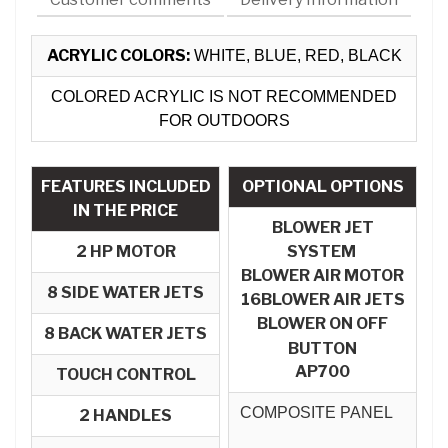
ACRYLIC COLORS:
WHITE, BLUE, RED, BLACK
COLORED ACRYLIC IS NOT RECOMMENDED
FOR OUTDOORS
FEATURES INCLUDED
OPTIONAL OPTIONS
IN THE PRICE
BLOWER JET
2 HP MOTOR
SYSTEM
BLOWER AIR MOTOR​
8 SIDE WATER JETS
16BLOWER AIR JETS
BLOWER ON OFF
8 BACK WATER JETS
BUTTON
AP700
TOUCH CONTROL
COMPOSITE PANEL
2 HANDLES