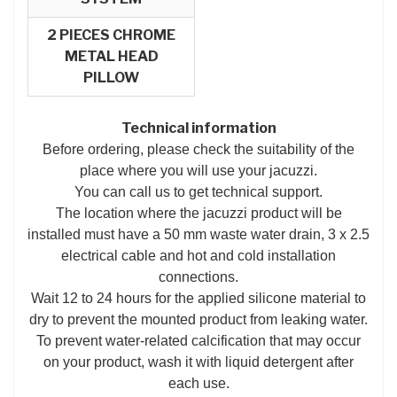
2 PIECES CHROME
METAL HEAD
PILLOW
Technical information
Before ordering, please check the suitability of the
place where you will use your jacuzzi.
You can call us to get technical support.
The location where the jacuzzi product will be
installed must have a 50 mm waste water drain, 3 x 2.5
electrical cable and hot and cold installation
connections.
Wait 12 to 24 hours for the applied silicone material to
dry to prevent the mounted product from leaking water.
To prevent water-related calcification that may occur
on your product, wash it with liquid detergent after
each use.