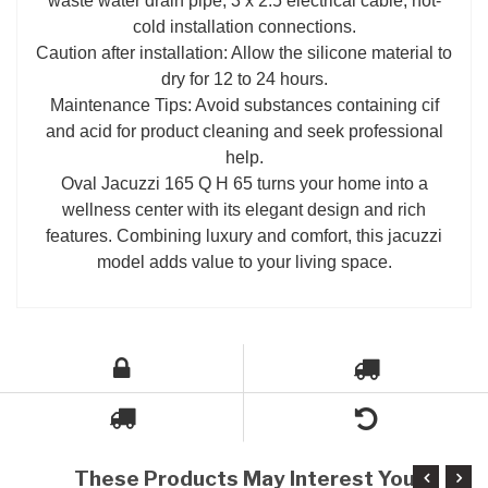
waste water drain pipe, 3 x 2.5 electrical cable, hot-
cold installation connections.
Caution after installation: Allow the silicone material to
dry for 12 to 24 hours.
Maintenance Tips: Avoid substances containing cif
and acid for product cleaning and seek professional
help.
Oval Jacuzzi 165 Q H 65 turns your home into a
wellness center with its elegant design and rich
features. Combining luxury and comfort, this jacuzzi
model adds value to your living space.
These Products May Interest You