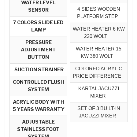
WATER LEVEL
4 SIDES WOODEN
SENSOR
PLATFORM STEP
7 COLORS SLIDE LED
WATER HEATER 6 KW
LAMP
220 WOLT
PRESSURE
WATER HEATER 15
ADJUSTMENT
KW 380 WOLT
BUTTON
COLORED ACRYLIC
SUCTION STRAINER
PRICE DIFFERENCE
CONTROLLED FLUSH
KARTAL JACUZZI
SYSTEM
MIXER
ACRYLIC BODY WITH
SET OF 3 BUILT-IN
5 YEARS WARRANTY
JACUZZI MIXER
ADJUSTABLE
STAINLESS FOOT
SYSTEM