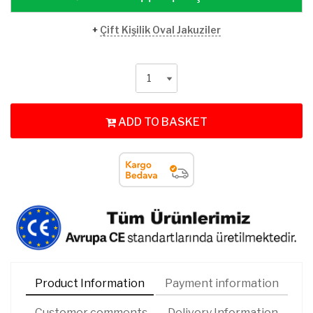
+
Çift Kişilik Oval Jakuziler
ADD TO BASKET
Product Information
Payment information
Customer comments
Delivery Information