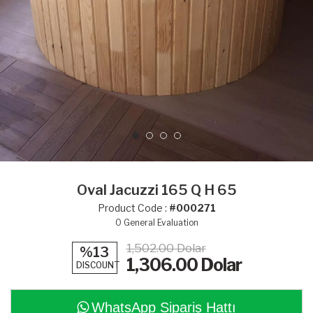
Oval Jacuzzi 165 Q H 65
Product Code :
#000271
0
General Evaluation
1,502.00 Dolar
%13
1,306.00
Dolar
DISCOUNT
WhatsApp Sipariş Hattı