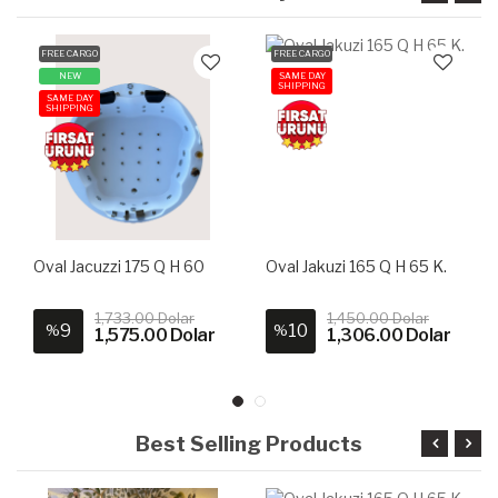
FREE CARGO
FREE CARGO
NEW
SAME DAY
SHIPPING
SAME DAY
SHIPPING
Oval Jacuzzi 175 Q H 60
Oval Jakuzi 165 Q H 65 K.
1,733.00 Dolar
1,450.00 Dolar
9
10
%
%
1,575.00 Dolar
1,306.00 Dolar
Best Selling Products