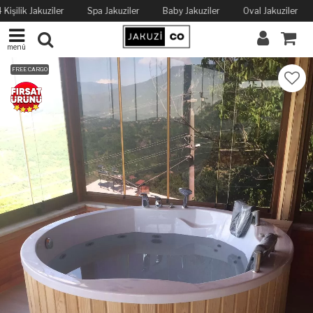
 Kişilik Jakuziler
Spa Jakuziler
Baby Jakuziler
Oval Jakuziler
menü
FREE CARGO