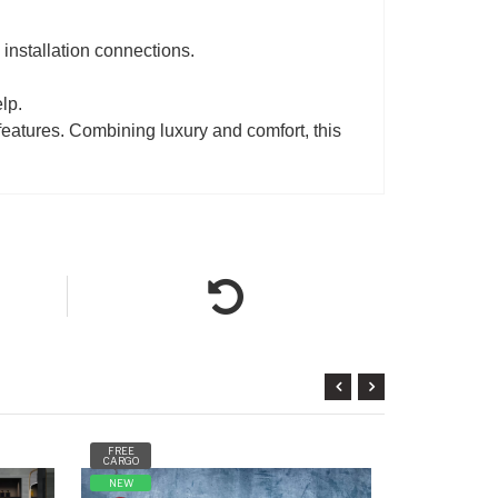
d installation connections.
lp.
features. Combining luxury and comfort, this
FREE
FREE
CARGO
CARGO
NEW