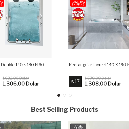
AY
SAME DAY
NG
SHIPPING
i Double 140 × 180 H 60
Rectangular Jacuzzi 140 X 190 
1,632.00 Dolar
1,570.00 Dolar
17
%
1,306.00 Dolar
1,308.00 Dolar
Best Selling Products
FREE
O
CARGO