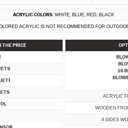
ACRYLIC COLORS
: WHITE, BLUE, RED, BLACK
OLORED ACRYLIC IS NOT RECOMMENDED FOR OUTDOO
 THE PRICE
OPT
R
BLO
BLO
JETS
16 
BLOWE
 JETİ
JETS
ACRYLIC F
ROL
WOODEN FRON
4 SIDES W
ENSOR