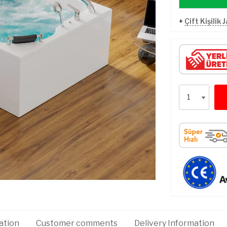
+
Çift Kişilik 
ation
Customer comments
Delivery Information