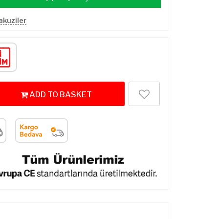
Jakuziler
ADD TO BASKET