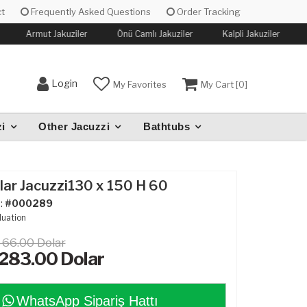
t
Frequently Asked Questions
Order Tracking
Armut Jakuziler
Önü Camlı Jakuziler
Kalpli Jakuziler
K
Login
My Favorites
My Cart [
0
]
i
Other Jacuzzi
Bathtubs
ar Jacuzzi130 x 150 H 60
:
#000289
luation
466.00 Dolar
,283.00
Dolar
WhatsApp Sipariş Hattı