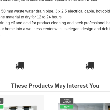
n: 50 mm waste water drain pipe, 3 x 2.5 electrical cable, hot-col
one material to dry for 12 to 24 hours.
ining cif and acid for product cleaning and seek professional he
r home into a wellness center with its elegant design and rich 
e.
These Products May Interest You
FREE
O
CARGO
NEW