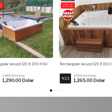
AY
SAME DAY
NG
SHIPPING
gular Jacuzzi 120 X 200 H 60
Rectangular Jacuzzi 120 X 150 
1,483.00 Dolar
1,455.00 Dolar
13
%
1,290.00 Dolar
1,265.00 Dolar