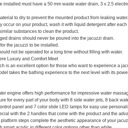
e installed must have a 50 mm waste water drain, 3 x 2.5 electri
material to dry to prevent the mounted product from leaking water
y occur on your product, wash it with liquid detergent after each
d similar substances to clean the product.
ged drains should never be poured into the jacuzzi drain.
r the jacuzzi to be installed.
should not be operated for a long time without filling with water.
ere Luxury and Comfort Meet
ich is an excellent option for those who want to experience a jacu
del takes the bathing experience to the next level with its powe
ater engine offers high performance for impressive water massa
e for every part of your body with 8 side water jets, 8 back wate
ontrol panel and 7 color slide LED lamps for easy use personali
ial with the 2 handles that come with the product and the adva
platform steps complete the aesthetic appearance of your jacuz
h smart acrylic in different color options other than white.