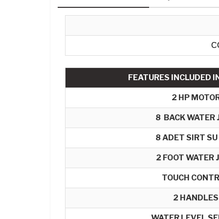
C
FEATURES INCLUDED IN
2 HP MOTO
8
BACK WATER 
8 ADET SIRT SU
2 FOOT WATER 
TOUCH CONT
2 HANDLES
WATER LEVEL S