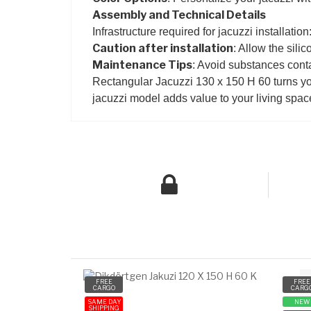
Assembly and Technical Details
Infrastructure required for jacuzzi installatio
Caution after installation
: Allow the silic
Maintenance Tips
: Avoid substances conta
Rectangular Jacuzzi 130 x 150 H 60 turns you
jacuzzi model adds value to your living spac
FREE
FREE
CARGO
CARG
SAME DAY
NEW
SHIPPING