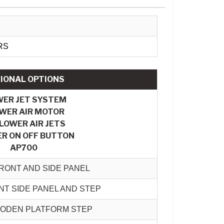
RS
IONAL OPTIONS
WER JET SYSTEM
WER AIR MOTOR
BLOWER AIR JETS
R ON OFF BUTTON
AP700
RONT AND SIDE PANEL
T SIDE PANEL AND STEP
OODEN PLATFORM STEP