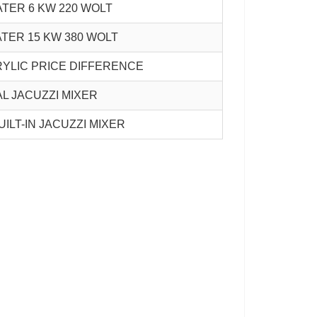
ATER 6 KW 220 WOLT
ATER 15 KW 380 WOLT
YLIC PRICE DIFFERENCE
L JACUZZI MIXER
UILT-IN JACUZZI MIXER