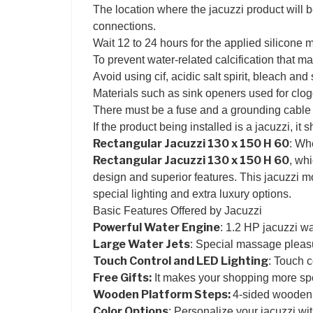
The location where the jacuzzi product will b
connections.
Wait 12 to 24 hours for the applied silicone 
To prevent water-related calcification that ma
Avoid using cif, acidic salt spirit, bleach an
Materials such as sink openers used for clog
There must be a fuse and a grounding cable fo
If the product being installed is a jacuzzi, it 
Rectangular Jacuzzi 130 x 150 H 60
: Wh
Rectangular Jacuzzi 130 x 150 H 60
, wh
design and superior features. This jacuzzi mo
special lighting and extra luxury options.
Basic Features Offered by Jacuzzi
Powerful Water Engine
: 1.2 HP jacuzzi w
Large Water Jets
: Special massage pleasur
Touch Control and LED Lighting
: Touch c
Free Gifts:
It makes your shopping more spec
Wooden Platform Steps:
4-sided wooden 
Color Options
: Personalize your jacuzzi wit