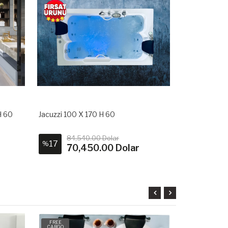
H 60
Jacuzzi 100 X 170 H 60
Square Jacuz
84,540.00 Dolar
1,20
17
9
%
%
70,450.00 Dolar
1,0
FREE
FREE
CARGO
CARGO