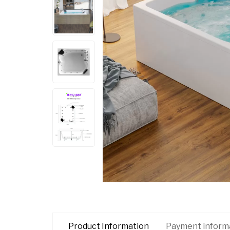
Product Information
Payment inform