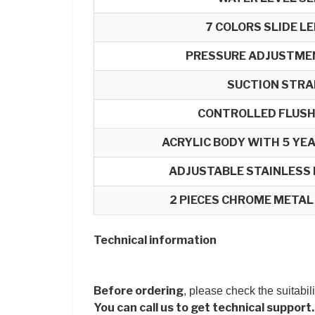
7 COLORS SLIDE L
PRESSURE ADJUSTME
SUCTION STRA
CONTROLLED FLUSH
ACRYLIC BODY WITH 5 Y
ADJUSTABLE STAINLESS
2 PIECES CHROME METAL
Technical information
Before ordering
, please check the suitabil
You can call us to get technical support.