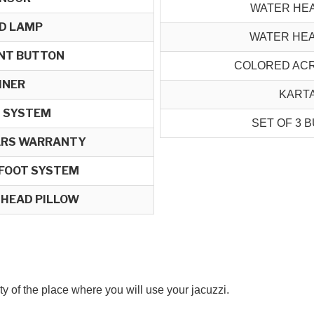
WATER HE
ED LAMP
WATER HE
NT BUTTON
COLORED ACR
INER
KARTA
 SYSTEM
SET OF 3 B
EARS WARRANTY
 FOOT SYSTEM
 HEAD PILLOW
ity of the place where you will use your jacuzzi.