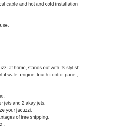
cal cable and hot and cold installation
.
 use.
zzi at home, stands out with its stylish
rful water engine, touch control panel,
ge.
r jets and 2 akay jets.
ze your jacuzzi.
ntages of free shipping.
zi.