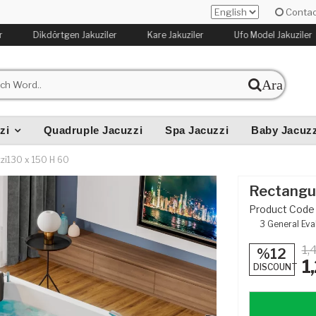
Contac
Dikdörtgen Jakuziler
Kare Jakuziler
Ufo Model Jakuziler
Ara
zi
Quadruple Jacuzzi
Spa Jacuzzi
Baby Jacuzz
zi130 x 150 H 60
Rectangul
Product Code 
3
General Eva
1,
%12
1
DISCOUNT