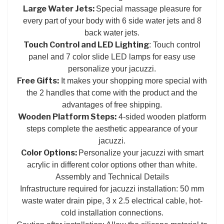
Large Water Jets:
Special massage pleasure for
every part of your body with 6 side water jets and 8
back water jets.
Touch Control and LED Lighting
: Touch control
panel and 7 color slide LED lamps for easy use
personalize your jacuzzi.
Free Gifts:
It makes your shopping more special with
the 2 handles that come with the product and the
advantages of free shipping.
Wooden Platform Steps:
4-sided wooden platform
steps complete the aesthetic appearance of your
jacuzzi.
Color Options:
Personalize your jacuzzi with smart
acrylic in different color options other than white.
Assembly and Technical Details
Infrastructure required for jacuzzi installation: 50 mm
waste water drain pipe, 3 x 2.5 electrical cable, hot-
cold installation connections.