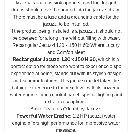
Materials such as sink openers used for clogged
drains should never be poured into the jacuzzi drain.
There must be a fuse and a grounding cable for the
jacuzzi to be installed.
If the product being installed is a jacuzzi, it should not
be operated for a long time without filling with water.
Rectangular Jacuzzi 120 x 150 H 60: Where Luxury
and Comfort Meet
Rectangular Jacuzzi 120 x 150 H 60,
which is a
perfect option for those who want to experience a spa
experience at home, stands out with its stylish design
and superior features. This jacuzzi model takes the
bathing experience to the next level with its powerful
water engine, touch control panel, special lighting and
extra luxury options.
Basic Features Offered by Jacuzzi
Powerful Water Engine
: 1.2 HP jacuzzi water
engine offers high performance for impressive water
massage.