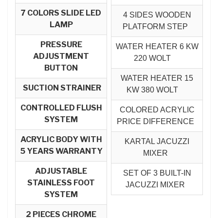
7 COLORS SLIDE LED
4 SIDES WOODEN
LAMP
PLATFORM STEP
PRESSURE
WATER HEATER 6 KW
ADJUSTMENT
220 WOLT
BUTTON
WATER HEATER 15
SUCTION STRAINER
KW 380 WOLT
CONTROLLED FLUSH
COLORED ACRYLIC
SYSTEM
PRICE DIFFERENCE
ACRYLIC BODY WITH
KARTAL JACUZZI
5 YEARS WARRANTY
MIXER
ADJUSTABLE
SET OF 3 BUILT-IN
STAINLESS FOOT
JACUZZI MIXER
SYSTEM
2 PIECES CHROME