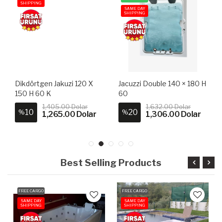
SHIPPING
SAME DAY
SHIPPING
Dikdörtgen Jakuzi 120 X
Jacuzzi Double 140 × 180 H
150 H 60 K
60
1,405.00 Dolar
1,632.00 Dolar
10
20
%
%
1,265.00 Dolar
1,306.00 Dolar
Best Selling Products
FREE CARGO
FREE CARGO
SAME DAY
SAME DAY
SHIPPING
SHIPPING