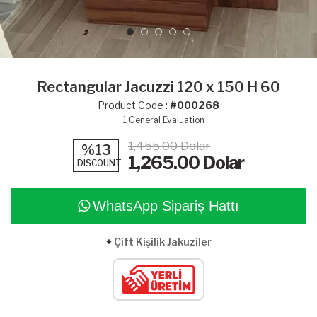
Rectangular Jacuzzi 120 x 150 H 60
Product Code :
#000268
1
General Evaluation
1,455.00 Dolar
%13
1,265.00
Dolar
DISCOUNT
WhatsApp Sipariş Hattı
+
Çift Kişilik Jakuziler