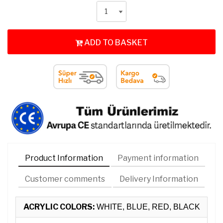
ADD TO BASKET
Product Information
Payment information
Customer comments
Delivery Information
ACRYLIC COLORS:
WHITE, BLUE, RED, BLACK