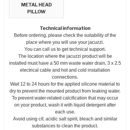
METAL HEAD
PILLOW
Technical information
Before ordering, please check the suitability of the
place where you will use your jacuzzi.
You can call us to get technical support.
The location where the jacuzzi product will be
installed must have a 50 mm waste water drain, 3 x 2.5
electrical cable and hot and cold installation
connections.
Wait 12 to 24 hours for the applied silicone material to
dry to prevent the mounted product from leaking water.
To prevent water-related calcification that may occur
on your product, wash it with liquid detergent after
each use.
Avoid using cif, acidic salt spirit, bleach and similar
substances to clean the product.