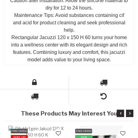
Caution after installation: Allow the silicone material to
dry for 12 to 24 hours.
Maintenance Tips: Avoid substances containing cif
and acid for product cleaning and seek professional
help.
Rectangular Jacuzzi 120 x 150 H 60 turns your home
into a wellness center with its elegant design and rich
features. Combining luxury and comfort, this jacuzzi
model adds value to your living space.
These Products May Interest You
FREE CARGO
FREE CARGO
SAME DAY
NEW