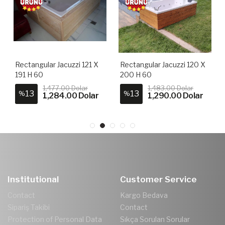
Rectangular Jacuzzi 121 X
Rectangular Jacuzzi 120 X
191 H 60
200 H 60
1,477.00 Dolar
1,483.00 Dolar
13
13
%
%
1,284.00 Dolar
1,290.00 Dolar
Institutional
Customer Service
Contact
Kargo Bedava
Sipariş Takibi
Contact
Protection of Personal Data
Sıkça Sorulan Sorular