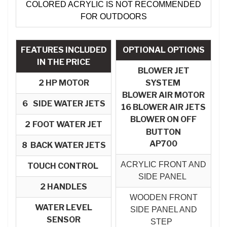
COLORED ACRYLIC IS NOT RECOMMENDED
FOR OUTDOORS
FEATURES INCLUDED
OPTIONAL OPTIONS
IN THE PRICE
BLOWER JET
2 HP MOTOR
SYSTEM
BLOWER AIR MOTOR​
6
SIDE WATER JETS
16 BLOWER AIR JETS
BLOWER ON OFF
2
FOOT WATER JET
BUTTON
AP700
8 BACK WATER JETS
ACRYLIC FRONT AND
TOUCH CONTROL
SIDE PANEL
2 HANDLES
WOODEN FRONT
WATER LEVEL
SIDE PANEL AND
SENSOR
STEP