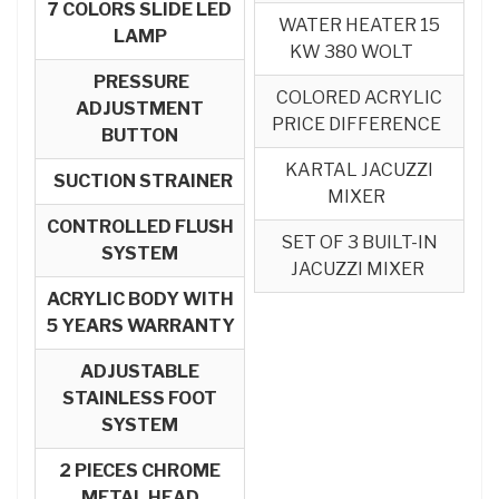
7 COLORS SLIDE LED
WATER HEATER 15
LAMP
KW 380 WOLT
PRESSURE
COLORED ACRYLIC
ADJUSTMENT
PRICE DIFFERENCE
BUTTON
KARTAL JACUZZI
SUCTION STRAINER
MIXER
CONTROLLED FLUSH
SET OF 3 BUILT-IN
SYSTEM
JACUZZI MIXER
ACRYLIC BODY WITH
5 YEARS WARRANTY
ADJUSTABLE
STAINLESS FOOT
SYSTEM
2 PIECES CHROME
METAL HEAD