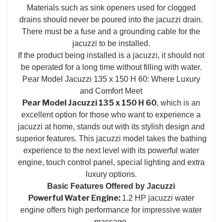
Materials such as sink openers used for clogged
drains should never be poured into the jacuzzi drain.
There must be a fuse and a grounding cable for the
jacuzzi to be installed.
If the product being installed is a jacuzzi, it should not
be operated for a long time without filling with water.
Pear Model Jacuzzi 135 x 150 H 60: Where Luxury
and Comfort Meet
Pear Model Jacuzzi 135 x 150 H 60
, which is an
excellent option for those who want to experience a
jacuzzi at home, stands out with its stylish design and
superior features. This jacuzzi model takes the bathing
experience to the next level with its powerful water
engine, touch control panel, special lighting and extra
luxury options.
Basic Features Offered by Jacuzzi
Powerful Water Engine:
1.2 HP jacuzzi water
engine offers high performance for impressive water
massage.