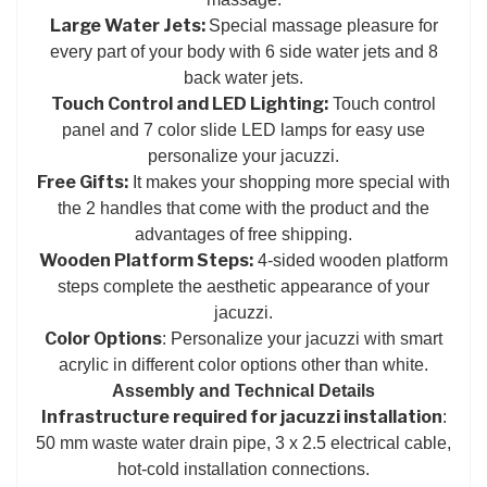
Large Water Jets:
Special massage pleasure for
every part of your body with 6 side water jets and 8
back water jets.
Touch Control and LED Lighting:
Touch control
panel and 7 color slide LED lamps for easy use
personalize your jacuzzi.
Free Gifts:
It makes your shopping more special with
the 2 handles that come with the product and the
advantages of free shipping.
Wooden Platform Steps:
4-sided wooden platform
steps complete the aesthetic appearance of your
jacuzzi.
Color Options
: Personalize your jacuzzi with smart
acrylic in different color options other than white.
Assembly and Technical Details
Infrastructure required for jacuzzi installation
:
50 mm waste water drain pipe, 3 x 2.5 electrical cable,
hot-cold installation connections.