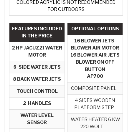
COLORED ACRYLIC IS NOT RECOMMENDED
FOR OUTDOORS
FEATURES INCLUDED
OPTIONAL OPTIONS
IN THE PRICE
16 BLOWER JETS
2 HP JACUZZI WATER
BLOWER AIR MOTOR
MOTOR
16 BLOWER AIR JETS
BLOWER ON OFF
SIDE WATER JETS
6
BUTTON
AP700
8
BACK WATER JETS
COMPOSITE PANEL
TOUCH CONTROL
4 SIDES WOODEN
2 HANDLES
PLATFORM STEP
WATER LEVEL
WATER HEATER 6 KW
SENSOR
220 WOLT