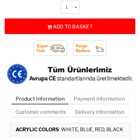
ADD TO BASKET
Product Information
Payment information
Customer comments
Delivery Information
ACRYLIC COLORS
: WHITE, BLUE, RED, BLACK