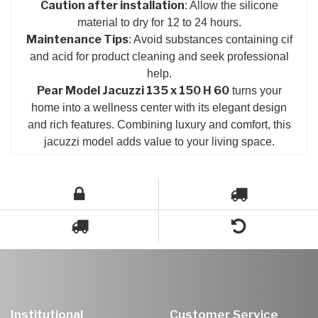
Caution after installation
: Allow the silicone
material to dry for 12 to 24 hours.
Maintenance Tips
: Avoid substances containing cif
and acid for product cleaning and seek professional
help.
Pear Model Jacuzzi 135 x 150 H 60
turns your
home into a wellness center with its elegant design
and rich features. Combining luxury and comfort, this
jacuzzi model adds value to your living space.
Institutional
Customer Service