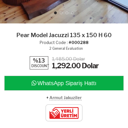
Pear Model Jacuzzi 135 x 150 H 60
Product Code :
#000288
2
General Evaluation
1,485.00 Dolar
%13
1,292.00
Dolar
DISCOUNT
WhatsApp Sipariş Hattı
+
Armut Jakuziler