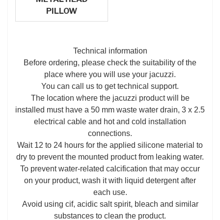
PILLOW
Technical information
Before ordering, please check the suitability of the
place where you will use your jacuzzi.
You can call us to get technical support.
The location where the jacuzzi product will be
installed must have a 50 mm waste water drain, 3 x 2.5
electrical cable and hot and cold installation
connections.
Wait 12 to 24 hours for the applied silicone material to
dry to prevent the mounted product from leaking water.
To prevent water-related calcification that may occur
on your product, wash it with liquid detergent after
each use.
Avoid using cif, acidic salt spirit, bleach and similar
substances to clean the product.