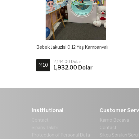
Bebek Jakuzisi 0 12 Yaş Kampanyalı
2,144.00 Dolar
10
%
1,932.00 Dolar
Institutional
Customer Serv
Contact
Kargo Bedava
Sipariş Takibi
Contact
Protection of Personal Data
Sıkça Sorulan Sorul