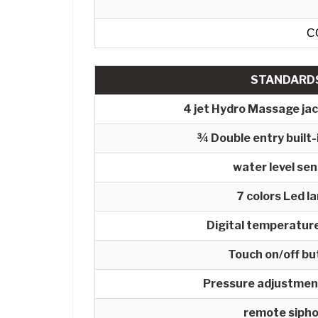
C
STANDARD
4 jet Hydro Massage ja
¾ Double entry built-
water level se
7 colors Led l
Digital temperature
Touch on/off bu
Pressure adjustmen
remote siph