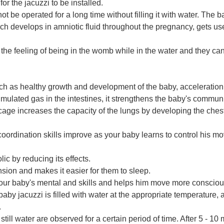
r the jacuzzi to be installed.
d not be operated for a long time without filling it with water. Th
hich develops in amniotic fluid throughout the pregnancy, gets use
the feeling of being in the womb while in the water and they can
uch as healthy growth and development of the baby, acceleration 
lated gas in the intestines, it strengthens the baby's communi
bcage increases the capacity of the lungs by developing the che
oordination skills improve as your baby learns to control his m
lic by reducing its effects.
sion and makes it easier for them to sleep.
ur baby's mental and skills and helps him move more conscious
aby jacuzzi is filled with water at the appropriate temperature, a
.
ll water are observed for a certain period of time. After 5 - 10 m