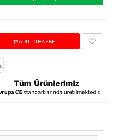
ADD TO BASKET