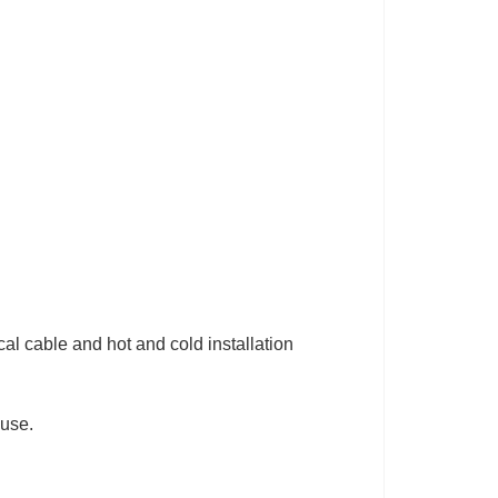
cal cable and hot and cold installation
.
 use.