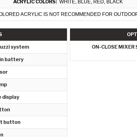
ACRYLIC COLORS:
WHITE, BLUE, RED, BLACK
OLORED ACRYLIC IS NOT RECOMMENDED FOR OUTDOO
S
OPT
cuzzi system
ON-CLOSE MIXER
in battery
nsor
amp
 display
tton
t button
on