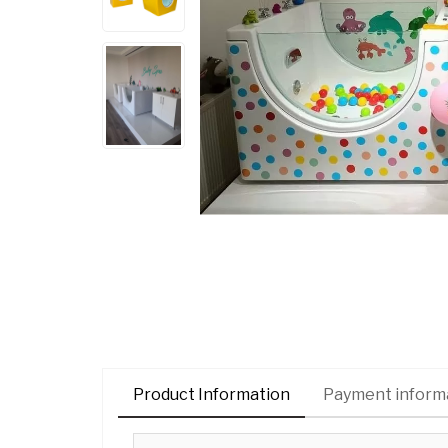
Product Information
Payment inform