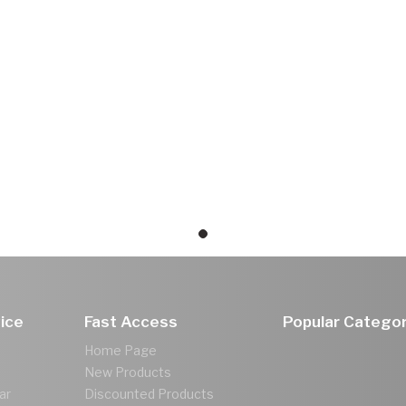
ice
Fast Access
Popular Categor
Home Page
New Products
ar
Discounted Products