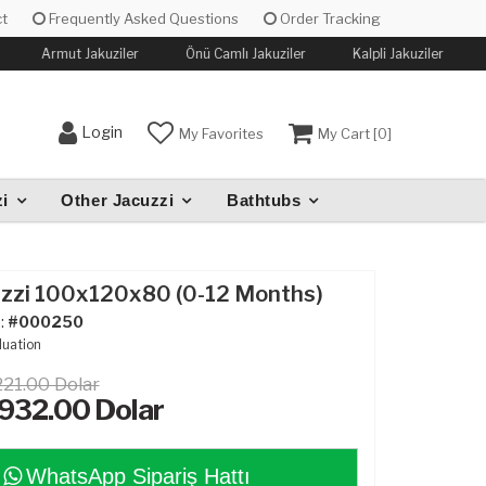
t
Frequently Asked Questions
Order Tracking
Armut Jakuziler
Önü Camlı Jakuziler
Kalpli Jakuziler
Login
My Favorites
My Cart [
0
]
i
Other Jacuzzi
Bathtubs
uzzi 100x120x80 (0-12 Months)
:
#000250
luation
221.00 Dolar
,932.00
Dolar
WhatsApp Sipariş Hattı