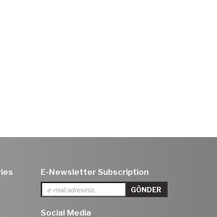
ies
E-Newsletter Subscription
Social Media