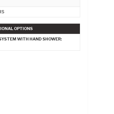
RS
IONAL OPTIONS
 SYSTEM WITH HAND SHOWER: