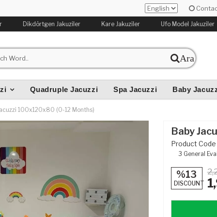
Contac
Dikdörtgen Jakuziler
Kare Jakuziler
Ufo Model Jakuziler
Ara
zi
Quadruple Jacuzzi
Spa Jacuzzi
Baby Jacuzz
acuzzi 100x120x80 (0-12 Months)
Baby Jac
Product Code 
3
General Eva
2,
%13
1
DISCOUNT