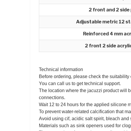
2 front and 2 side
Adjustable metric 12 st
Reinforced 4 mm acr
2 front 2 side acryl
Technical information
Before ordering, please check the suitability
You can call us to get technical support.
The location where the jacuzzi product will b
connections.
Wait 12 to 24 hours for the applied silicone 
To prevent water-related calcification that ma
Avoid using cif, acidic salt spirit, bleach an
Materials such as sink openers used for clog