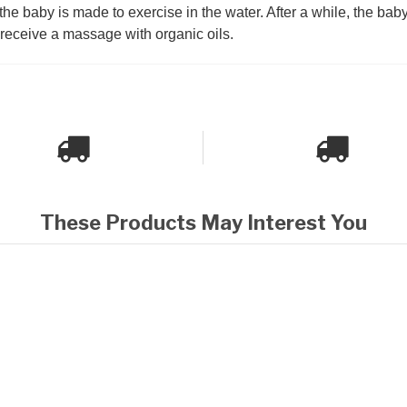
he baby is made to exercise in the water. After a while, the baby 
l receive a massage with organic oils.
These Products May Interest You