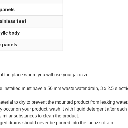
 panels
ainless feet
ylic body
ic panels
 of the place where you will use your jacuzzi.
e installed must have a 50 mm waste water drain, 3 x 2.5 electri
material to dry to prevent the mounted product from leaking water
y occur on your product, wash it with liquid detergent after each
d similar substances to clean the product.
ged drains should never be poured into the jacuzzi drain.