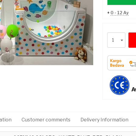
+
0 - 12 Ay
ation
Customer comments
Delivery Information