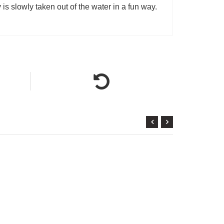
is slowly taken out of the water in a fun way.