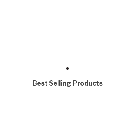
Best Selling Products