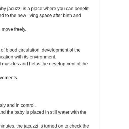
e baby jacuzzi is a place where you can benefit
d to the new living space after birth and
 move freely.
of blood circulation, development of the
cation with its environment.
st muscles and helps the development of the
ovements.
ly and in control.
nd the baby is placed in still water with the
inutes, the jacuzzi is turned on to check the