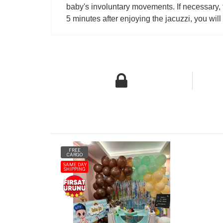
baby's involuntary movements. If necessary, t
5 minutes after enjoying the jacuzzi, you wil
FREE
CARGO
SAME DAY
SHIPPING