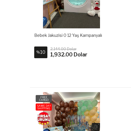
Bebek Jakuzisi 0 12 Yaş Kampanyalı
2,144.00 Dolar
10
%
1,932.00 Dolar
FREE
CARGO
SAME DAY
SHIPPING