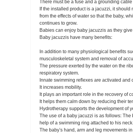
There must be a fuse and a grounding cable fo
If the installed product is a jacuzzi, it shoul
from the effects of water so that the baby, w
continues to grow.
Babies can enjoy baby jacuzzis as they give 
Baby jacuzzis have many benefits:
In addition to many physiological benefits s
musculoskeletal system and removal of accumu
The pressure exerted by the water on the ri
respiratory system.
Innate swimming reflexes are activated and c
It increases mobility.
It plays an important role in the recovery of co
It helps them calm down by reducing their ten
Hydrotherapy supports the development of yo
The use of a baby jacuzzi is as follows: The b
help of a swimming ring attached to his neck
The baby's hand, arm and leg movements in sti